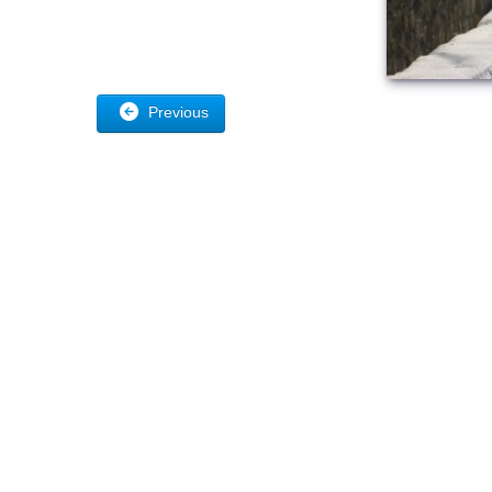
Previous