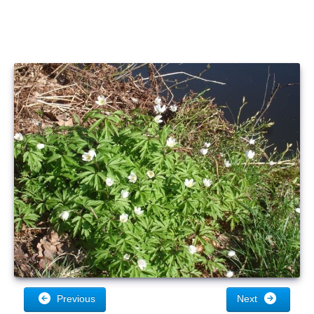
Previous
Next